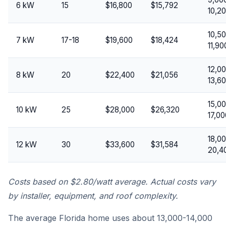
6 kW
15
$16,800
$15,792
10,2
10,5
7 kW
17-18
$19,600
$18,424
11,90
12,0
8 kW
20
$22,400
$21,056
13,6
15,0
10 kW
25
$28,000
$26,320
17,00
18,0
12 kW
30
$33,600
$31,584
20,4
Costs based on $2.80/watt average. Actual costs vary
by installer, equipment, and roof complexity.
The average Florida home uses about 13,000-14,000