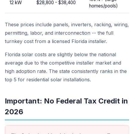
12 kW
$28,800 - $38,400
homes/pools)
These prices include panels, inverters, racking, wiring,
permitting, labor, and interconnection -- the full
turnkey cost from a licensed Florida installer.
Florida solar costs are slightly below the national
average due to the competitive installer market and
high adoption rate. The state consistently ranks in the
top 5 for residential solar installations.
Important: No Federal Tax Credit in
2026