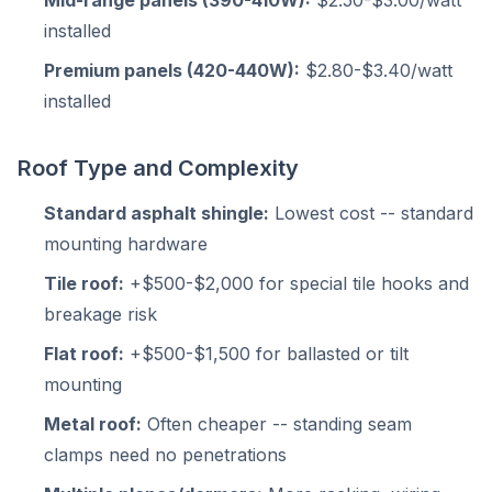
Mid-range panels (390-410W):
$2.50-$3.00/watt
installed
Premium panels (420-440W):
$2.80-$3.40/watt
installed
Roof Type and Complexity
Standard asphalt shingle:
Lowest cost -- standard
mounting hardware
Tile roof:
+$500-$2,000 for special tile hooks and
breakage risk
Flat roof:
+$500-$1,500 for ballasted or tilt
mounting
Metal roof:
Often cheaper -- standing seam
clamps need no penetrations