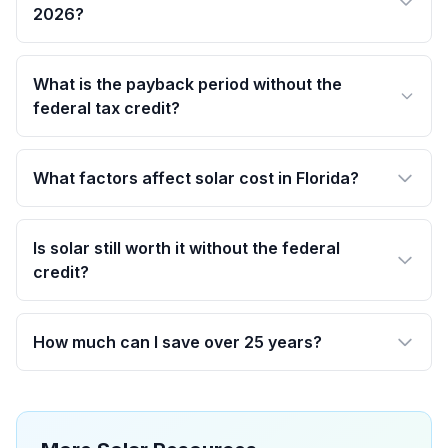
2026?
What is the payback period without the
federal tax credit?
What factors affect solar cost in Florida?
Is solar still worth it without the federal
credit?
How much can I save over 25 years?