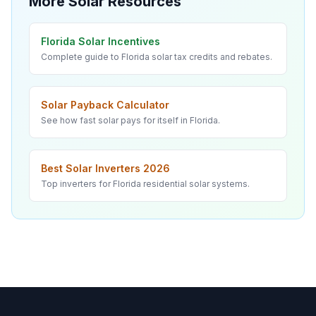
More Solar Resources
Florida Solar Incentives
Complete guide to Florida solar tax credits and rebates.
Solar Payback Calculator
See how fast solar pays for itself in Florida.
Best Solar Inverters 2026
Top inverters for Florida residential solar systems.