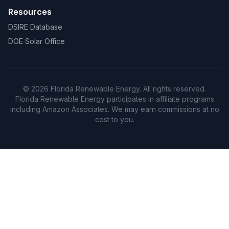
Resources
DSIRE Database
DOE Solar Office
© 2026 Florida Renewable Energy. All rights reserved.
Florida Renewable Energy participates in affiliate programs
including Amazon Associates. We may earn commissions at no
cost to you.