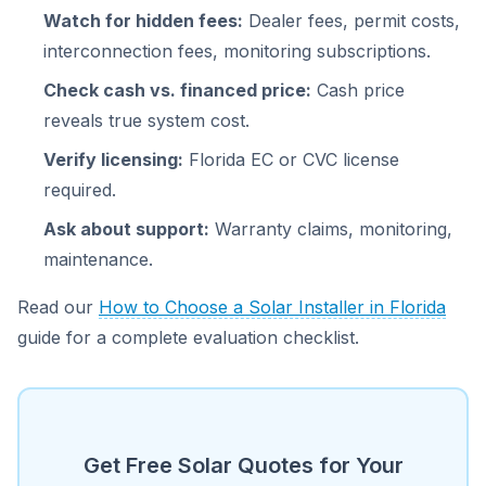
Watch for hidden fees:
Dealer fees, permit costs,
interconnection fees, monitoring subscriptions.
Check cash vs. financed price:
Cash price
reveals true system cost.
Verify licensing:
Florida EC or CVC license
required.
Ask about support:
Warranty claims, monitoring,
maintenance.
Read our
How to Choose a Solar Installer in Florida
guide for a complete evaluation checklist.
Get Free Solar Quotes for Your