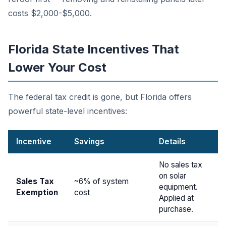
costs $2,000-$5,000.
Florida State Incentives That
Lower Your Cost
The federal tax credit is gone, but Florida offers
powerful state-level incentives:
Incentive
Savings
Details
No sales tax
on solar
Sales Tax
~6% of system
equipment.
Exemption
cost
Applied at
purchase.