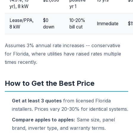
yr), 8 kW
yr 1
Lease/PPA,
$0
10-20%
Immediate
$1
8 kW
down
bill cut
Assumes 3% annual rate increases -- conservative
for Florida, where utilities have raised rates multiple
times recently.
How to Get the Best Price
Get at least 3 quotes
from licensed Florida
installers. Prices vary 20-30% for identical systems.
Compare apples to apples:
Same size, panel
brand, inverter type, and warranty terms.