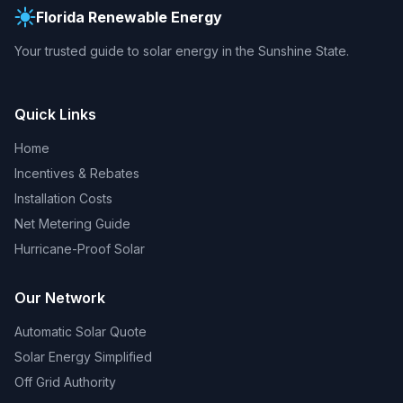
Florida Renewable Energy
Your trusted guide to solar energy in the Sunshine State.
Quick Links
Home
Incentives & Rebates
Installation Costs
Net Metering Guide
Hurricane-Proof Solar
Our Network
Automatic Solar Quote
Solar Energy Simplified
Off Grid Authority