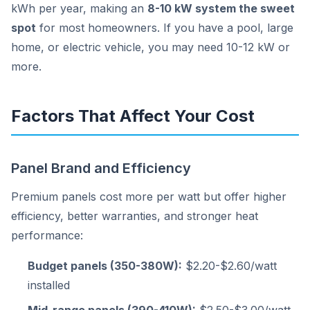
kWh per year, making an
8-10 kW system the sweet
spot
for most homeowners. If you have a pool, large
home, or electric vehicle, you may need 10-12 kW or
more.
Factors That Affect Your Cost
Panel Brand and Efficiency
Premium panels cost more per watt but offer higher
efficiency, better warranties, and stronger heat
performance:
Budget panels (350-380W):
$2.20-$2.60/watt
installed