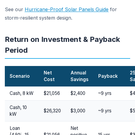
See our
Hurricane-Proof Solar Panels Guide
for
storm-resilient system design.
Return on Investment & Payback
Period
Net
Annual
25
Scenario
Payback
Cost
Savings
S
Cash, 8 kW
$21,056
$2,400
~9 yrs
$4
Cash, 10
$26,320
$3,000
~9 yrs
$5
kW
Loan
Net
(4.9%, 15
$21,056
positive
15 yrs
$3