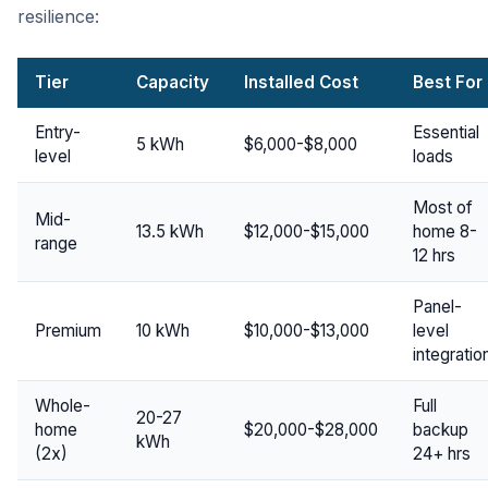
resilience:
Tier
Capacity
Installed Cost
Best For
Entry-
Essential
5 kWh
$6,000-$8,000
level
loads
Most of
Mid-
13.5 kWh
$12,000-$15,000
home 8-
range
12 hrs
Panel-
Premium
10 kWh
$10,000-$13,000
level
integratio
Whole-
Full
20-27
home
$20,000-$28,000
backup
kWh
(2x)
24+ hrs