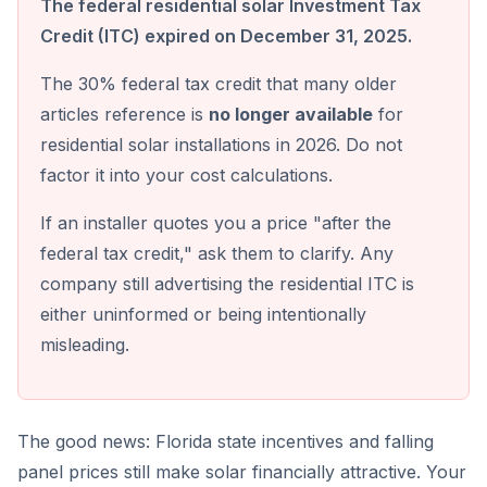
The federal residential solar Investment Tax
Credit (ITC) expired on December 31, 2025.
The 30% federal tax credit that many older
articles reference is
no longer available
for
residential solar installations in 2026. Do not
factor it into your cost calculations.
If an installer quotes you a price "after the
federal tax credit," ask them to clarify. Any
company still advertising the residential ITC is
either uninformed or being intentionally
misleading.
The good news: Florida state incentives and falling
panel prices still make solar financially attractive. Your