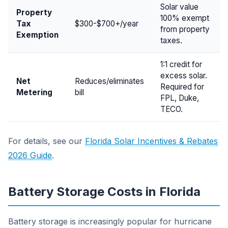
Solar value
Property
100% exempt
Tax
$300-$700+/year
from property
Exemption
taxes.
1:1 credit for
excess solar.
Net
Reduces/eliminates
Required for
Metering
bill
FPL, Duke,
TECO.
For details, see our
Florida Solar Incentives & Rebates
2026 Guide
.
Battery Storage Costs in Florida
Battery storage is increasingly popular for hurricane