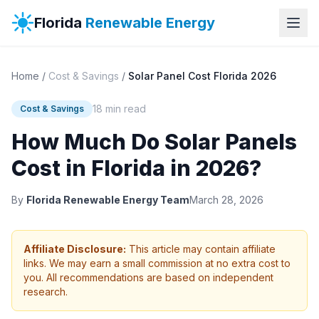
Florida
Renewable Energy
Home
/
Cost & Savings
/
Solar Panel Cost Florida 2026
18 min read
Cost & Savings
How Much Do Solar Panels
Cost in Florida in 2026?
By
Florida Renewable Energy Team
March 28, 2026
Affiliate Disclosure:
This article may contain affiliate
links. We may earn a small commission at no extra cost to
you. All recommendations are based on independent
research.