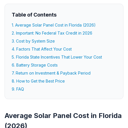
Table of Contents
1. Average Solar Panel Cost in Florida (2026)
2. Important: No Federal Tax Credit in 2026
3. Cost by System Size
4. Factors That Affect Your Cost
5. Florida State Incentives That Lower Your Cost
6. Battery Storage Costs
7. Return on Investment & Payback Period
8. How to Get the Best Price
9. FAQ
Average Solar Panel Cost in Florida
(2026)