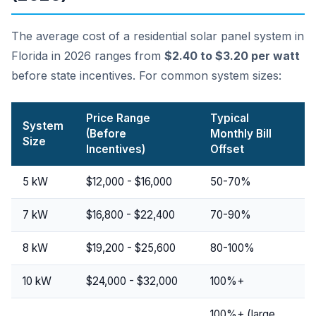
The average cost of a residential solar panel system in
Florida in 2026 ranges from
$2.40 to $3.20 per watt
before state incentives. For common system sizes:
Price Range
Typical
System
(Before
Monthly Bill
Size
Incentives)
Offset
5 kW
$12,000 - $16,000
50-70%
7 kW
$16,800 - $22,400
70-90%
8 kW
$19,200 - $25,600
80-100%
10 kW
$24,000 - $32,000
100%+
100%+ (large