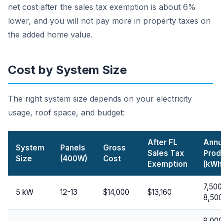
net cost after the sales tax exemption is about 6%
lower, and you will not pay more in property taxes on
the added home value.
Cost by System Size
The right system size depends on your electricity
usage, roof space, and budget:
After FL
Annu
System
Panels
Gross
Sales Tax
Prod
Size
(400W)
Cost
Exemption
(kWh
7,50
5 kW
12-13
$14,000
$13,160
8,50
9,00