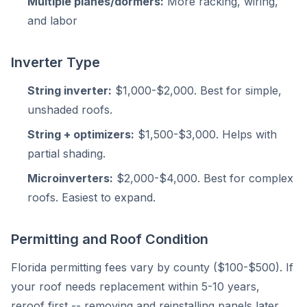
Multiple planes/dormers:
More racking, wiring,
and labor
Inverter Type
String inverter:
$1,000-$2,000. Best for simple,
unshaded roofs.
String + optimizers:
$1,500-$3,000. Helps with
partial shading.
Microinverters:
$2,000-$4,000. Best for complex
roofs. Easiest to expand.
Permitting and Roof Condition
Florida permitting fees vary by county ($100-$500). If
your roof needs replacement within 5-10 years,
reroof first -- removing and reinstalling panels later