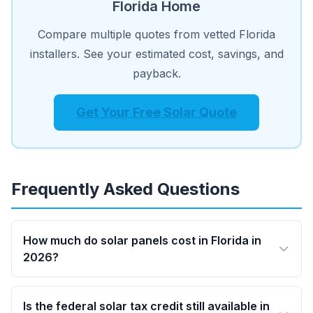
Florida Home
Compare multiple quotes from vetted Florida
installers. See your estimated cost, savings, and
payback.
Get Your Free Solar Quote
Frequently Asked Questions
How much do solar panels cost in Florida in
2026?
Is the federal solar tax credit still available in